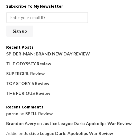
a
Subscribe To My Newsletter
r
c
h
f
o
Recent Posts
r
SPIDER-MAN: BRAND NEW DAY REVIEW
:
THE ODYSSEY Review
SUPERGIRL Review
TOY STORY 5 Review
THE FURIOUS Review
Recent Comments
porno
on
SPELL Review
Brandon Avery
on
Justice League Dark: Apokolips War Review
Addie
on
Justice League Dark: Apokolips War Review