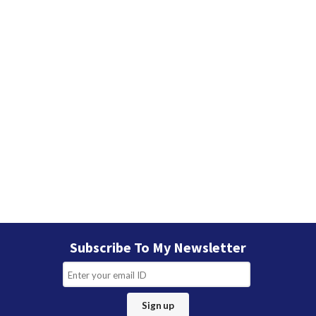
Subscribe To My Newsletter