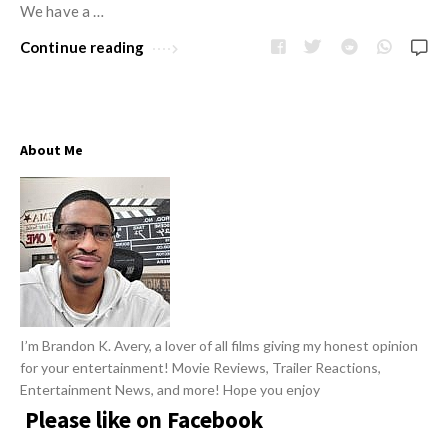
w
We have a …
R
s
e
Continue reading
v
i
e
About Me
w
s
A
r
t
i
c
I’m Brandon K. Avery, a lover of all films giving my honest opinion
l
for your entertainment! Movie Reviews, Trailer Reactions,
e
Entertainment News, and more! Hope you enjoy
s
Please like on Facebook
.