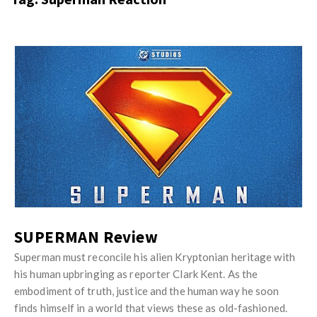
s
i
t
n
M
i
y
o
J
O
n
u
p
R
s
i
e
t
n
v
M
i
i
y
o
e
O
n
w
p
R
s
i
SUPERMAN Review
e
n
v
Superman must reconcile his alien Kryptonian heritage with
i
his human upbringing as reporter Clark Kent. As the
i
o
embodiment of truth, justice and the human way he soon
e
n
finds himself in a world that views these as old-fashioned.