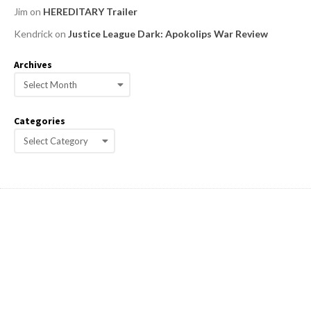
Jim
on
HEREDITARY Trailer
Kendrick
on
Justice League Dark: Apokolips War Review
Archives
A
r
c
Categories
h
C
i
a
v
e
t
s
e
g
o
r
i
e
s