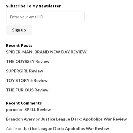
a
Subscribe To My Newsletter
r
c
h
f
o
Recent Posts
r
SPIDER-MAN: BRAND NEW DAY REVIEW
:
THE ODYSSEY Review
SUPERGIRL Review
TOY STORY 5 Review
THE FURIOUS Review
Recent Comments
porno
on
SPELL Review
Brandon Avery
on
Justice League Dark: Apokolips War Review
Addie
on
Justice League Dark: Apokolips War Review