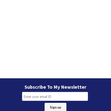
Subscribe To My Newsletter