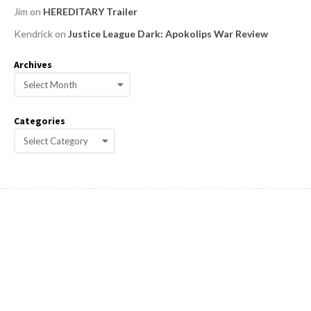
Jim
on
HEREDITARY Trailer
Kendrick
on
Justice League Dark: Apokolips War Review
Archives
A
r
c
Categories
h
C
i
a
v
e
t
s
e
g
o
r
i
e
s