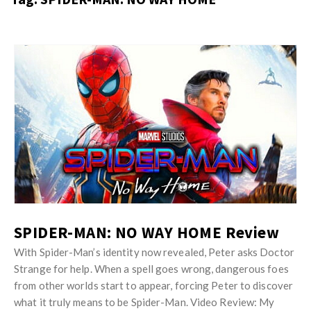
s
i
t
n
M
i
y
o
J
O
n
u
p
R
s
i
e
t
n
v
M
i
i
y
o
e
O
n
w
p
R
s
i
SPIDER-MAN: NO WAY HOME Review
e
n
v
With Spider-Man’s identity now revealed, Peter asks Doctor
i
Strange for help. When a spell goes wrong, dangerous foes
i
o
from other worlds start to appear, forcing Peter to discover
e
n
what it truly means to be Spider-Man. Video Review: My