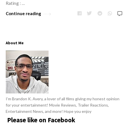
w
Rating : …
R
s
e
Continue reading
v
i
e
About Me
w
s
A
r
t
i
c
I’m Brandon K. Avery, a lover of all films giving my honest opinion
l
for your entertainment! Movie Reviews, Trailer Reactions,
e
Entertainment News, and more! Hope you enjoy
s
Please like on Facebook
.