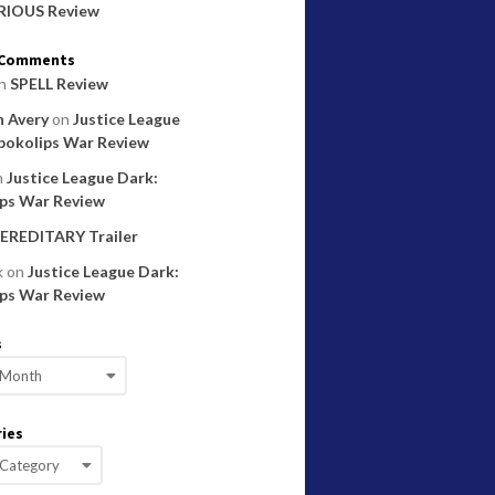
RIOUS Review
 Comments
n
SPELL Review
 Avery
on
Justice League
pokolips War Review
n
Justice League Dark:
ps War Review
EREDITARY Trailer
k
on
Justice League Dark:
ps War Review
s
ies