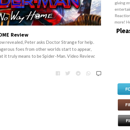
giving m
entertai
Reactio
more! H
Plea
OME Review
ow revealed, Peter asks Doctor Strange for help.
gerous foes from other worlds start to appear,
at it truly means to be Spider-Man. Video Review: