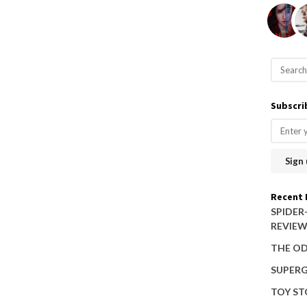
S
e
a
Subscri
r
c
h
f
o
Recent 
r
SPIDER
REVIE
:
THE OD
SUPERG
TOY ST