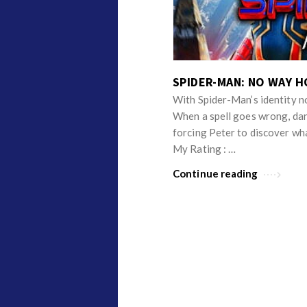
v
p
i
i
e
n
w
i
SPIDER-MAN: NO WAY H
s
o
With Spider-Man’s identity n
n
When a spell goes wrong, dan
R
forcing Peter to discover wh
e
My Rating : …
v
Continue reading
i
e
w
s
A
r
t