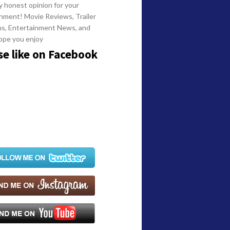
y honest opinion for your
nment! Movie Reviews, Trailer
ns, Entertainment News, and
ope you enjoy
se like on Facebook