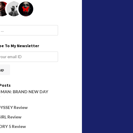
be To My Newsletter
Posts
-MAN: BRAND NEW DAY
W
YSSEY Review
IRL Review
ORY 5 Review