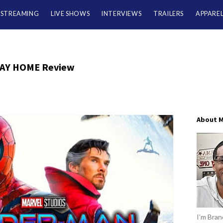
/STREAMING
LIVE SHOWS
INTERVIEWS
TRAILERS
APPARE
AY HOME Review
About 
I’m Brand