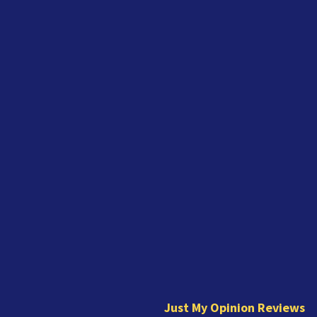
J
u
s
t
Just My Opinion Reviews