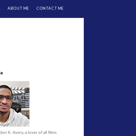
L
ABOUT ME
CONTACT ME
Me
on K. Avery, a lover of all films