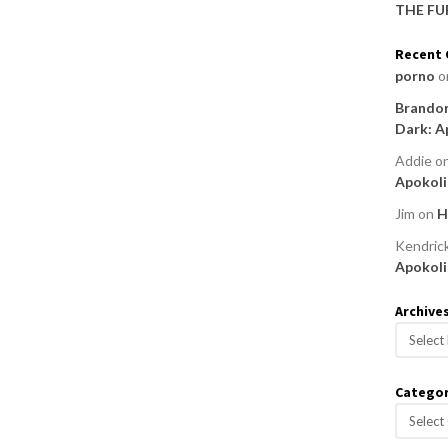
THE FU
Recent
porno
o
Brandon
Dark: A
Addie
o
Apokoli
Jim
on
H
Kendric
Apokoli
Archive
A
r
c
Categor
h
C
i
a
v