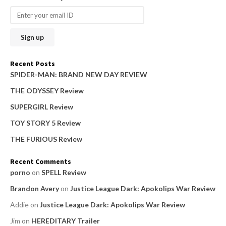
r
c
h
f
o
Recent Posts
r
SPIDER-MAN: BRAND NEW DAY REVIEW
:
THE ODYSSEY Review
SUPERGIRL Review
TOY STORY 5 Review
THE FURIOUS Review
Recent Comments
porno
on
SPELL Review
Brandon Avery
on
Justice League Dark: Apokolips War Review
Addie
on
Justice League Dark: Apokolips War Review
Jim
on
HEREDITARY Trailer