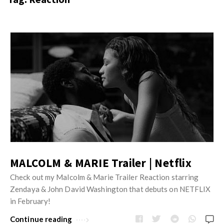
s
i
t
n
M
i
y
o
J
O
n
u
p
R
s
i
e
t
n
v
M
i
i
y
o
e
O
n
w
p
R
s
MALCOLM & MARIE Trailer | Netflix
i
e
n
Check out my Malcolm & Marie Trailer Reaction starring
v
Zendaya & John David Washington that debuts on NETFLIX
i
i
in February!
o
e
n
Continue reading