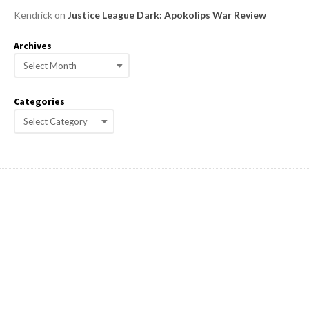
Kendrick
on
Justice League Dark: Apokolips War Review
Archives
A
r
c
Categories
h
C
i
a
v
e
t
s
e
g
o
r
i
e
s