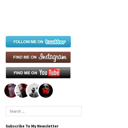
S
e
a
Subscribe To My Newsletter