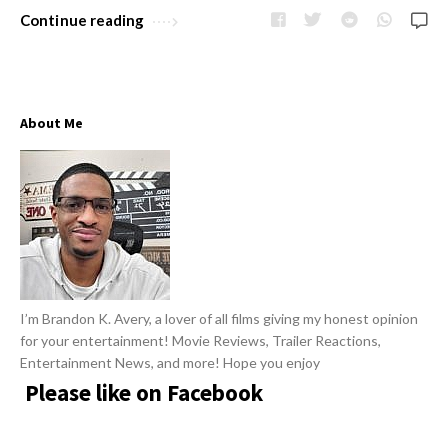
Continue reading
About Me
I’m Brandon K. Avery, a lover of all films giving my honest opinion
for your entertainment! Movie Reviews, Trailer Reactions,
Entertainment News, and more! Hope you enjoy
Please like on Facebook