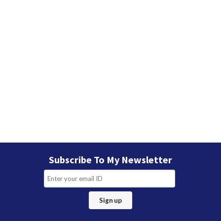
Subscribe To My Newsletter