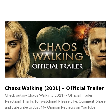
w
R
s
e
v
i
e
w
s
A
r
t
i
c
Chaos Walking (2021) – Official Trailer
l
e
Check out my Chaos Walking (2021) - Official Trailer
s
Reaction! Thanks for watching! Please Like, Comment, Share
and Subscribe to Just My Opinion Reviews on YouTube!
.