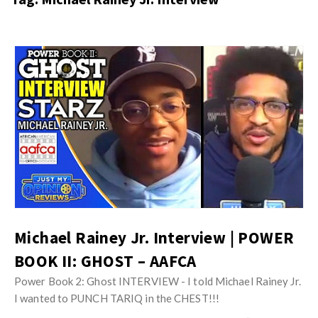
s
i
t
n
M
i
y
o
J
O
n
u
p
R
s
i
e
t
n
v
M
i
i
y
o
e
O
n
w
p
R
s
i
Michael Rainey Jr. Interview | POWER
e
n
BOOK II: GHOST – AAFCA
v
i
i
Power Book 2: Ghost INTERVIEW - I told Michael Rainey Jr.
o
e
I wanted to PUNCH TARIQ in the CHEST!!!
n