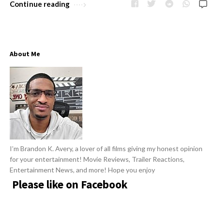
w
Continue reading
R
s
e
v
i
About Me
e
w
s
A
r
t
i
I’m Brandon K. Avery, a lover of all films giving my honest opinion
c
for your entertainment! Movie Reviews, Trailer Reactions,
l
Entertainment News, and more! Hope you enjoy
Please like on Facebook
e
s
.