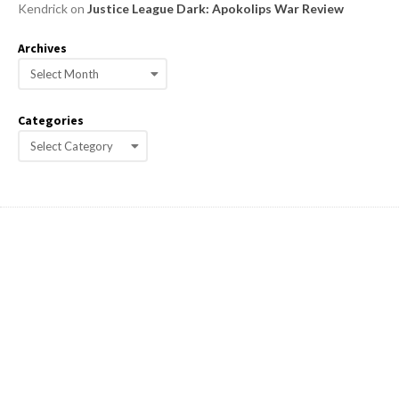
Kendrick
on
Justice League Dark: Apokolips War Review
Archives
A
r
c
Categories
h
C
i
a
v
e
t
s
e
g
o
r
i
e
s