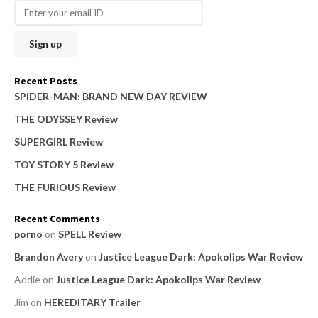
r
c
h
f
o
Recent Posts
r
SPIDER-MAN: BRAND NEW DAY REVIEW
:
THE ODYSSEY Review
SUPERGIRL Review
TOY STORY 5 Review
THE FURIOUS Review
Recent Comments
porno
on
SPELL Review
Brandon Avery
on
Justice League Dark: Apokolips War Review
Addie
on
Justice League Dark: Apokolips War Review
Jim
on
HEREDITARY Trailer