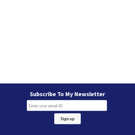
Subscribe To My Newsletter