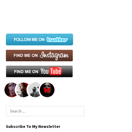
S
e
a
Subscribe To My Newsletter