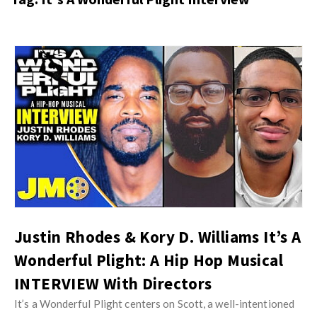
s
i
t
n
M
i
y
o
J
O
n
u
p
R
s
i
e
t
n
v
M
i
i
y
o
e
O
n
w
p
R
s
i
Justin Rhodes & Kory D. Williams It’s A
e
n
Wonderful Plight: A Hip Hop Musical
v
i
i
INTERVIEW With Directors
o
e
It’s a Wonderful Plight centers on Scott, a well-intentioned
n