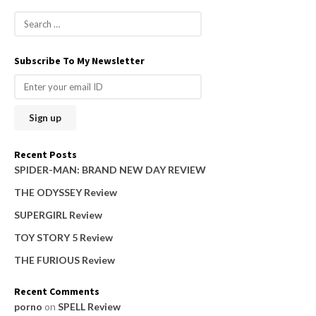
S
e
a
Subscribe To My Newsletter
r
c
h
f
o
Recent Posts
r
SPIDER-MAN: BRAND NEW DAY REVIEW
:
THE ODYSSEY Review
SUPERGIRL Review
TOY STORY 5 Review
THE FURIOUS Review
Recent Comments
porno
on
SPELL Review