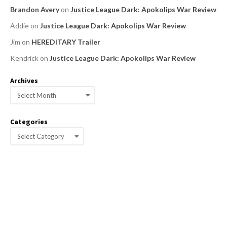
Brandon Avery
on
Justice League Dark: Apokolips War Review
Addie
on
Justice League Dark: Apokolips War Review
Jim
on
HEREDITARY Trailer
Kendrick
on
Justice League Dark: Apokolips War Review
Archives
A
r
c
Categories
h
C
i
a
v
e
t
s
e
g
o
r
i