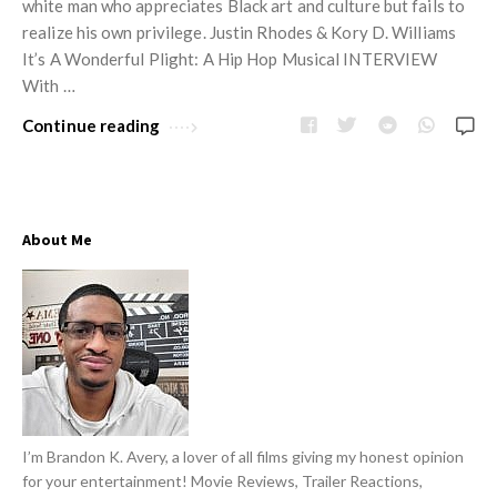
w
white man who appreciates Black art and culture but fails to
R
s
realize his own privilege. Justin Rhodes & Kory D. Williams
e
It’s A Wonderful Plight: A Hip Hop Musical INTERVIEW
v
With …
i
Continue reading
e
w
s
A
About Me
r
t
i
c
l
e
s
I’m Brandon K. Avery, a lover of all films giving my honest opinion
for your entertainment! Movie Reviews, Trailer Reactions,
.