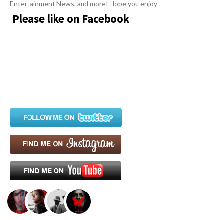
Entertainment News, and more! Hope you enjoy
Please like on Facebook