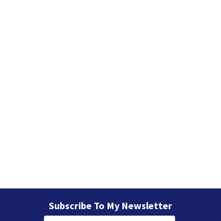
e
s
Subscribe To My Newsletter