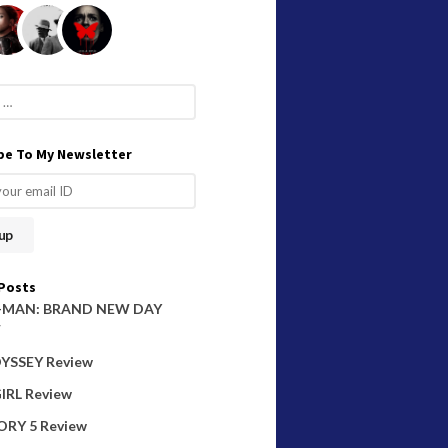
be To My Newsletter
Posts
-MAN: BRAND NEW DAY
W
YSSEY Review
IRL Review
ORY 5 Review