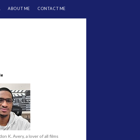
L
ABOUT ME
CONTACT ME
Me
on K. Avery, a lover of all films