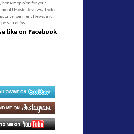
y honest opinion for your
nment! Movie Reviews, Trailer
ns, Entertainment News, and
ope you enjoy
se like on Facebook