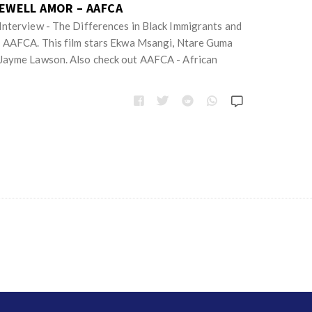
REWELL AMOR – AAFCA
nterview - The Differences in Black Immigrants and
| AAFCA. This film stars Ekwa Msangi, Ntare Guma
Jayme Lawson. Also check out AAFCA - African