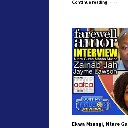
Continue reading
Ekwa Msangi, Ntare G