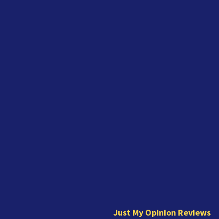
J
u
s
t
Just My Opinion Reviews