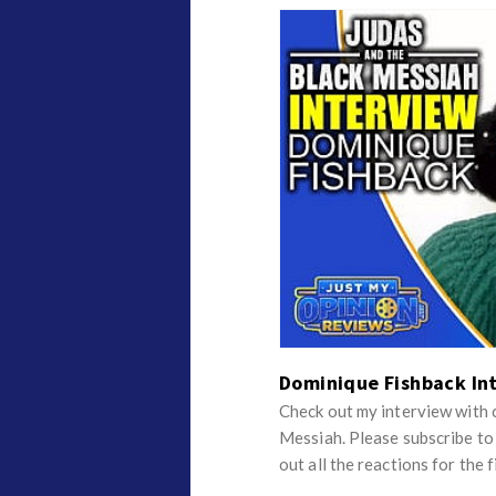
Dominique Fishback In
Check out my interview with 
Messiah. Please subscribe t
out all the reactions for the f