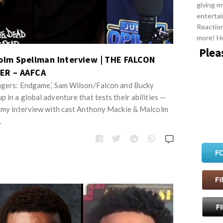
giving m
entertai
Reactio
more! H
Plea
olm Spellman Interview | THE FALCON
ER – AAFCA
engers: Endgame,’ Sam Wilson/Falcon and Bucky
 in a global adventure that tests their abilities —
t my interview with cast Anthony Mackie & Malcolm
…