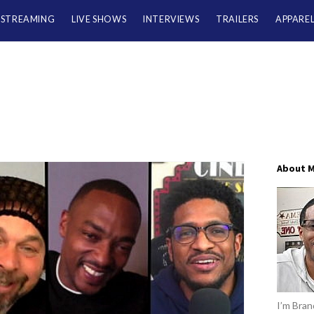
/STREAMING
LIVE SHOWS
INTERVIEWS
TRAILERS
APPARE
About 
I’m Brand