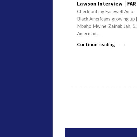
Lawson Interview | FA
Check out my Farewell Amor I
Black Americans growing up 
Mbaho Mwine, Zainab Jah, & 
American …
Continue reading