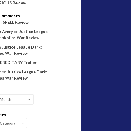
RIOUS Review
 Comments
n
SPELL Review
 Avery
on
Justice League
pokolips War Review
n
Justice League Dark:
ps War Review
EREDITARY Trailer
k
on
Justice League Dark:
ps War Review
s
ies