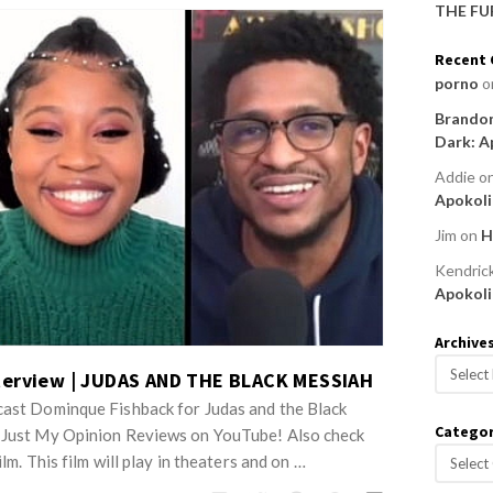
THE FU
Recent
porno
o
Brandon
Dark: A
Addie
o
Apokoli
Jim
on
H
Kendric
Apokoli
Archive
A
terview | JUDAS AND THE BLACK MESSIAH
r
cast Dominque Fishback for Judas and the Black
c
Categor
o Just My Opinion Reviews on YouTube! Also check
h
C
ilm. This film will play in theaters and on …
i
a
v