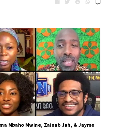
e
t
s
e
g
o
r
i
e
s
uma Mbaho Mwine, Zainab Jah, & Jayme