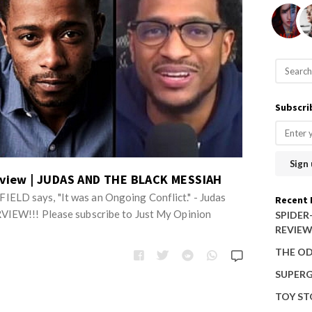
S
e
a
Subscri
r
c
h
f
erview | JUDAS AND THE BLACK MESSIAH
o
LD says, "It was an Ongoing Conflict." - Judas
Recent 
r
VIEW!!! Please subscribe to Just My Opinion
SPIDER
REVIE
:
THE OD
SUPERG
TOY ST