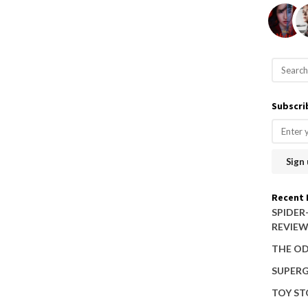
S
e
a
Subscri
r
c
h
f
o
Recent 
r
SPIDER
REVIE
:
THE OD
SUPERG
TOY ST