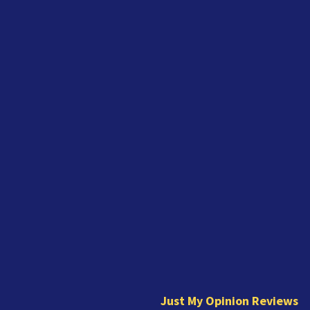
J
u
s
t
Just My Opinion Reviews