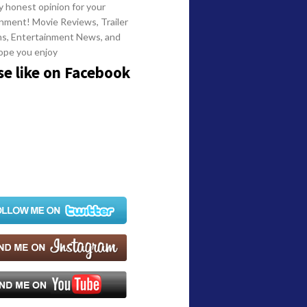
y honest opinion for your
nment! Movie Reviews, Trailer
ns, Entertainment News, and
ope you enjoy
se like on Facebook