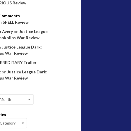
RIOUS Review
 Comments
n
SPELL Review
 Avery
on
Justice League
pokolips War Review
n
Justice League Dark:
ps War Review
EREDITARY Trailer
k
on
Justice League Dark:
ps War Review
s
ies