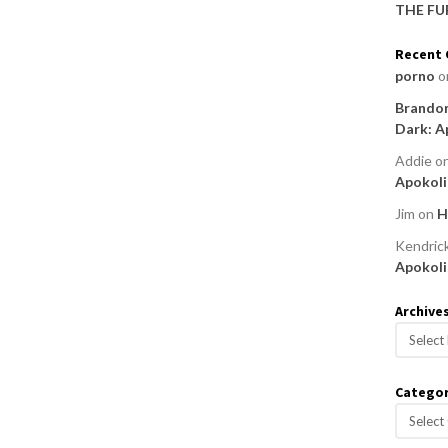
THE FU
Recent
porno
o
Brandon
Dark: A
Addie
o
Apokoli
Jim
on
H
Kendric
Apokoli
Archive
A
r
c
Categor
h
C
i
a
v