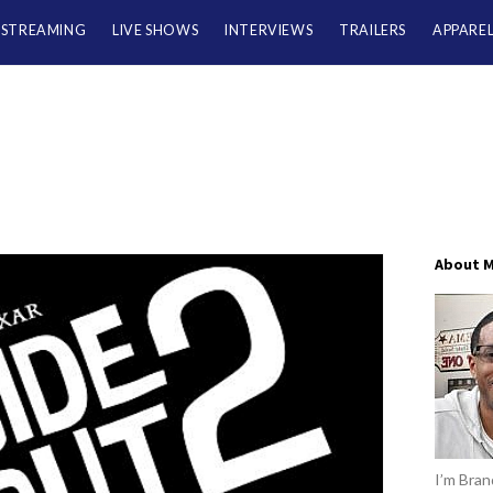
/STREAMING
LIVE SHOWS
INTERVIEWS
TRAILERS
APPARE
About 
I’m Brand