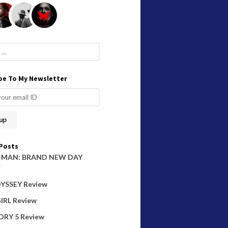
be To My Newsletter
Posts
-MAN: BRAND NEW DAY
W
YSSEY Review
IRL Review
ORY 5 Review