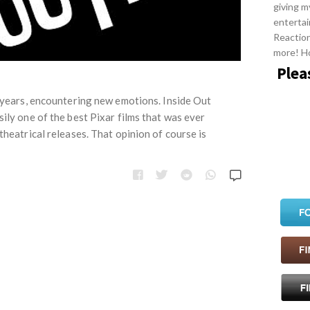
giving m
entertai
Reactio
more! H
Plea
e years, encountering new emotions. Inside Out
ily one of the best Pixar films that was ever
theatrical releases. That opinion of course is