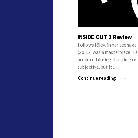
v
p
i
i
e
n
w
i
INSIDE OUT 2 Review
s
o
Follows Riley, in her teenag
n
(2015) was a masterpiece. Eas
R
produced during that time of 
e
subjective, but It …
v
Continue reading
i
e
w
s
A
r
t