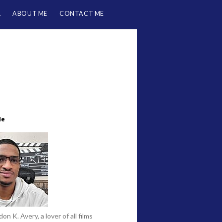
L
ABOUT ME
CONTACT ME
Me
on K. Avery, a lover of all films