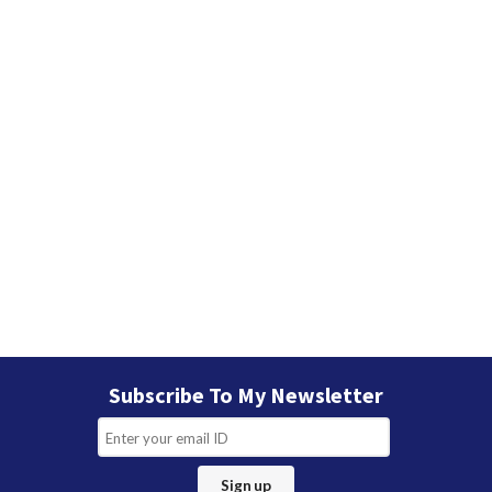
Subscribe To My Newsletter