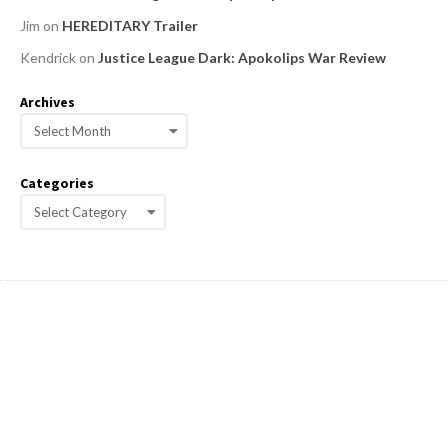
Jim
on
HEREDITARY Trailer
Kendrick
on
Justice League Dark: Apokolips War Review
Archives
A
r
c
Categories
h
C
i
a
v
e
t
s
e
g
o
r
i
e
s