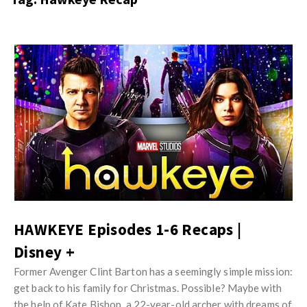
s
i
t
n
M
i
y
o
J
O
n
u
p
R
s
i
e
t
n
v
M
i
i
y
o
e
O
n
w
p
R
s
i
HAWKEYE Episodes 1-6 Recaps |
e
n
Disney +
v
i
i
Former Avenger Clint Barton has a seemingly simple mission:
o
e
get back to his family for Christmas. Possible? Maybe with
n
the help of Kate Bishop, a 22-year-old archer with dreams of