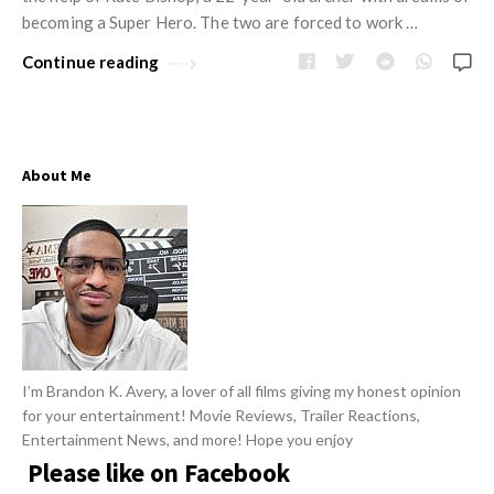
w
R
becoming a Super Hero. The two are forced to work …
s
e
Continue reading
v
i
e
w
About Me
s
A
r
t
i
c
l
I’m Brandon K. Avery, a lover of all films giving my honest opinion
for your entertainment! Movie Reviews, Trailer Reactions,
e
Entertainment News, and more! Hope you enjoy
s
Please like on Facebook
.