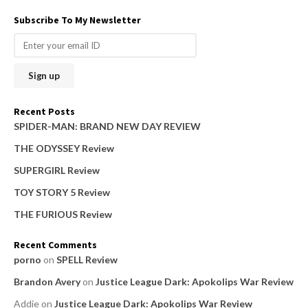
a
Subscribe To My Newsletter
r
c
h
f
o
Recent Posts
r
SPIDER-MAN: BRAND NEW DAY REVIEW
:
THE ODYSSEY Review
SUPERGIRL Review
TOY STORY 5 Review
THE FURIOUS Review
Recent Comments
porno
on
SPELL Review
Brandon Avery
on
Justice League Dark: Apokolips War Review
Addie
on
Justice League Dark: Apokolips War Review