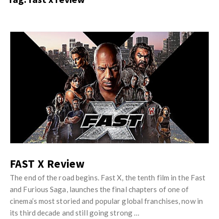
s
i
t
n
M
i
y
o
J
O
n
u
p
R
s
i
e
t
n
v
M
i
i
y
o
e
O
n
w
p
R
s
i
FAST X Review
e
n
v
The end of the road begins. Fast X, the tenth film in the Fast
i
and Furious Saga, launches the final chapters of one of
i
o
cinema’s most storied and popular global franchises, now in
e
n
its third decade and still going strong …