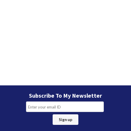
Subscribe To My Newsletter