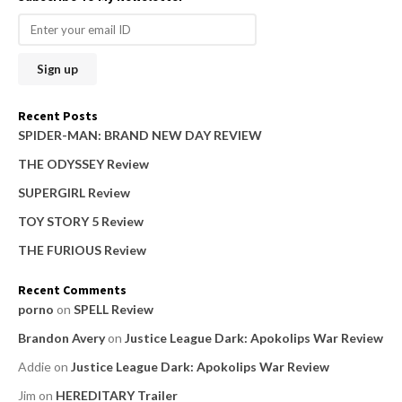
r
c
h
f
o
Recent Posts
r
SPIDER-MAN: BRAND NEW DAY REVIEW
:
THE ODYSSEY Review
SUPERGIRL Review
TOY STORY 5 Review
THE FURIOUS Review
Recent Comments
porno
on
SPELL Review
Brandon Avery
on
Justice League Dark: Apokolips War Review
Addie
on
Justice League Dark: Apokolips War Review
Jim
on
HEREDITARY Trailer