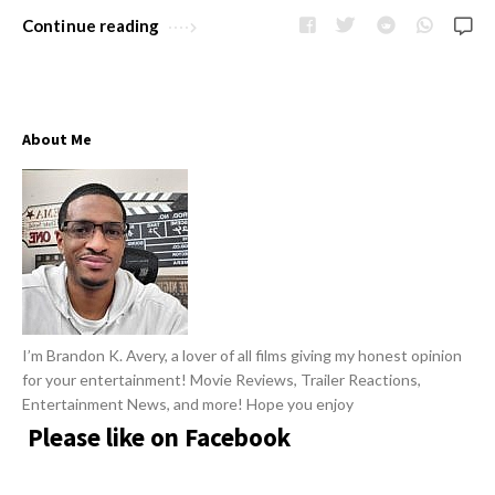
w
R
Continue reading
s
e
v
i
About Me
e
w
s
A
r
t
i
I’m Brandon K. Avery, a lover of all films giving my honest opinion
c
for your entertainment! Movie Reviews, Trailer Reactions,
l
Entertainment News, and more! Hope you enjoy
e
Please like on Facebook
s
.