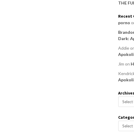
THE FU
Recent
porno
o
Brandon
Dark: A
Addie
o
Apokoli
Jim
on
H
Kendric
Apokoli
Archive
A
r
c
Categor
h
C
i
a
v