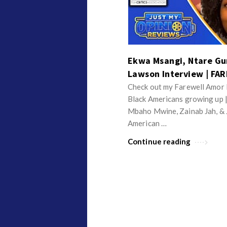
v
p
i
i
e
n
w
i
Ekwa Msangi, Ntare G
s
o
Lawson Interview | FA
n
Check out my Farewell Amor I
R
Black Americans growing up 
e
Mbaho Mwine, Zainab Jah, & 
v
American …
i
Continue reading
e
w
s
A
r
t