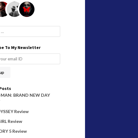
be To My Newsletter
Posts
-MAN: BRAND NEW DAY
W
YSSEY Review
IRL Review
ORY 5 Review