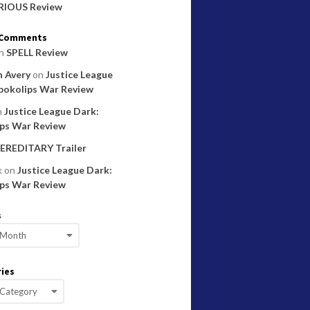
RIOUS Review
 Comments
n
SPELL Review
 Avery
on
Justice League
pokolips War Review
n
Justice League Dark:
ps War Review
EREDITARY Trailer
k
on
Justice League Dark:
ps War Review
s
ies