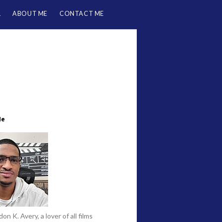
L
ABOUT ME
CONTACT ME
Me
on K. Avery, a lover of all films