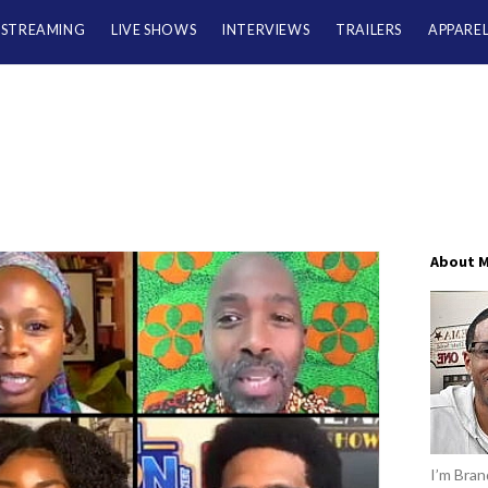
/STREAMING
LIVE SHOWS
INTERVIEWS
TRAILERS
APPARE
About 
I’m Brand