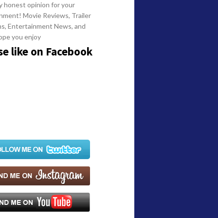
y honest opinion for your
nment! Movie Reviews, Trailer
ns, Entertainment News, and
ope you enjoy
se like on Facebook