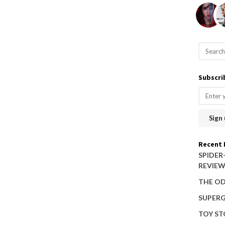
S
e
a
Subscri
r
c
h
f
o
Recent 
r
SPIDER
REVIE
:
THE OD
SUPERG
TOY ST