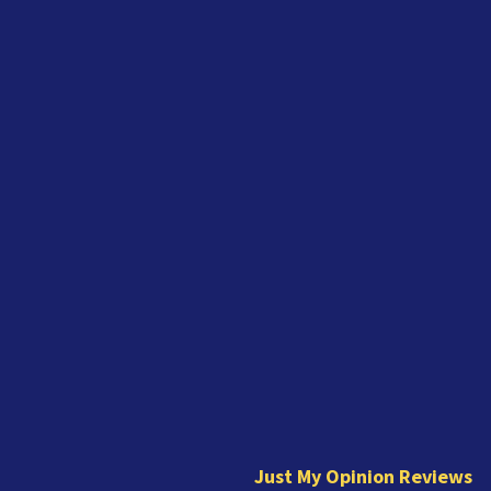
J
u
s
t
Just My Opinion Reviews