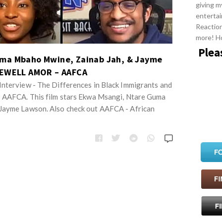
giving m
entertai
Reactio
more! H
Plea
uma Mbaho Mwine, Zainab Jah, & Jayme
REWELL AMOR – AAFCA
nterview - The Differences in Black Immigrants and
| AAFCA. This film stars Ekwa Msangi, Ntare Guma
Jayme Lawson. Also check out AAFCA - African