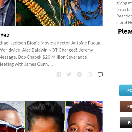
giving m
entertai
Reactio
more! H
Plea
 #92
ichael Jackson Biopic Movie director Antoine Fuqua,
Worldwide, Alec Baldwin NOT Charged!, Jeremy
Message, Bob Chapek $20 Million Severance
eting with James Gunn, …