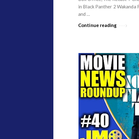
in Black Panther 2 Wakanda F
and …
Continue reading