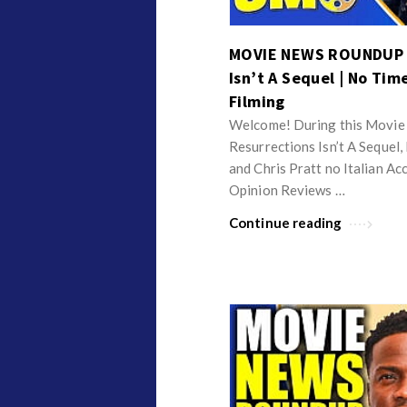
MOVIE NEWS ROUNDUP S
Isn’t A Sequel | No Tim
Filming
Welcome! During this Movie
Resurrections Isn’t A Sequel
and Chris Pratt no Italian Ac
Opinion Reviews …
Continue reading