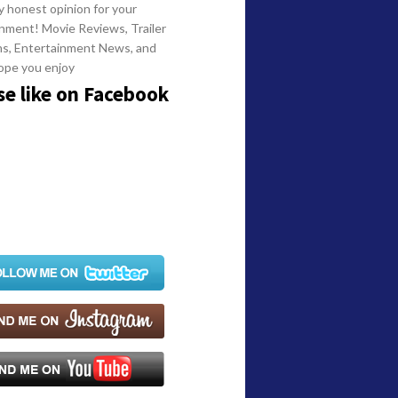
y honest opinion for your
nment! Movie Reviews, Trailer
ns, Entertainment News, and
ope you enjoy
se like on Facebook