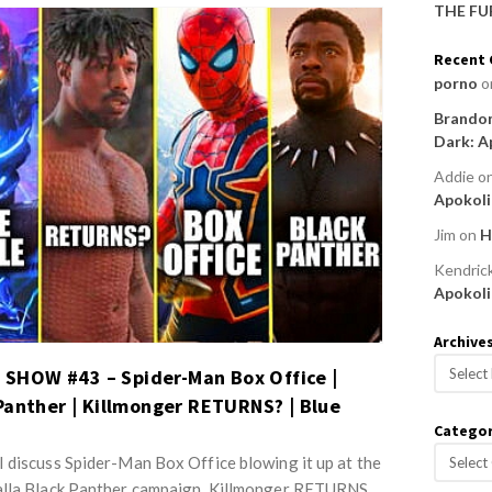
THE FU
Recent
porno
o
Brandon
Dark: A
Addie
o
Apokoli
Jim
on
H
Kendric
Apokoli
Archive
A
HOW #43 – Spider-Man Box Office |
r
Panther | Killmonger RETURNS? | Blue
c
Categor
h
C
 discuss Spider-Man Box Office blowing it up at the
i
a
v
alla Black Panther campaign, Killmonger RETURNS