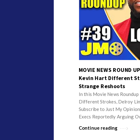
MOVIE NEWS ROUND UP 
Kevin Hart Different St
Strange Reshoots
In this Movie News Roundup I
Different Strokes, Delroy Li
Subscribe to Just My Opinion
Execs Reportedly Arguing O
Continue reading