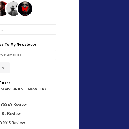
be To My Newsletter
Posts
-MAN: BRAND NEW DAY
W
YSSEY Review
IRL Review
ORY 5 Review