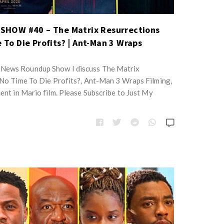
HOW #40 – The Matrix Resurrections
e To Die Profits? | Ant-Man 3 Wraps
 News Roundup Show I discuss The Matrix
, No Time To Die Profits?, Ant-Man 3 Wraps Filming,
cent in Mario film. Please Subscribe to Just My