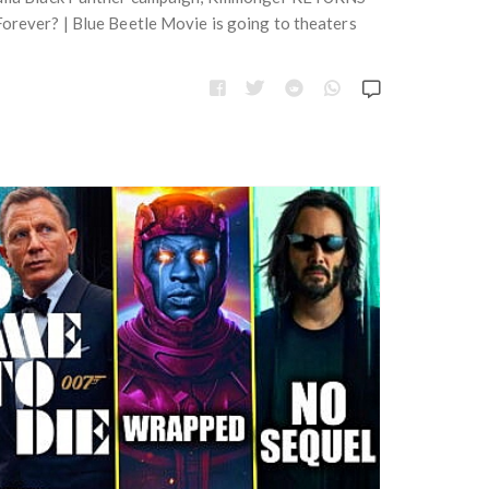
e
t
orever? | Blue Beetle Movie is going to theaters
s
e
g
o
r
i
e
s