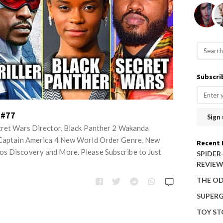
S
e
a
Subscri
r
c
h
 #77
f
ecret Wars Director, Black Panther 2 Wakanda
o
, Captain America 4 New World Order Genre, New
Recent 
os Discovery and More. Please Subscribe to Just
r
SPIDER
REVIE
:
THE OD
SUPERG
TOY ST