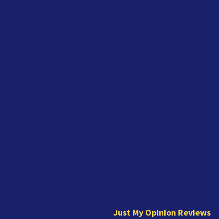
J
u
s
t
Just My Opinion Reviews