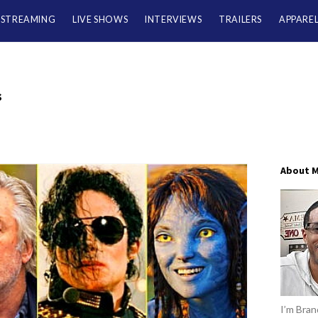
/STREAMING
LIVE SHOWS
INTERVIEWS
TRAILERS
APPARE
s
About 
I’m Brand