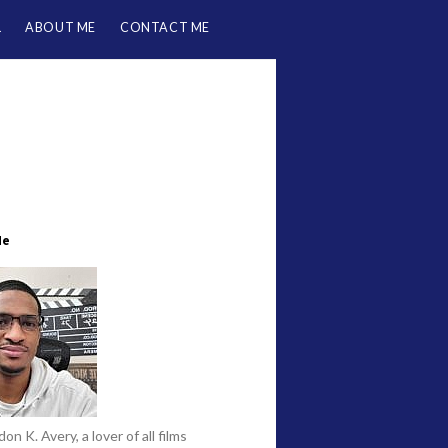
L
ABOUT ME
CONTACT ME
Me
on K. Avery, a lover of all films