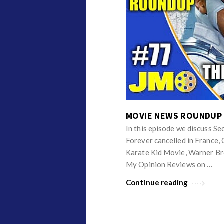
i
c
l
e
s
.
MOVIE NEWS ROUNDUP
In this episode we discuss S
Forever cancelled in France
Karate Kid Movie, Warner Br
My Opinion Reviews on …
Continue reading