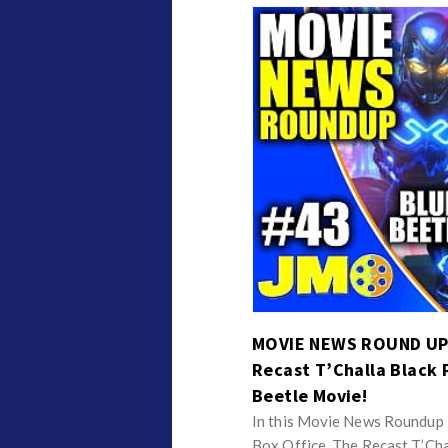
MOVIE NEWS ROUND UP S
Recast T’Challa Black 
Beetle Movie!
In this Movie News Roundup I
Box Office, The Recast T’Ch