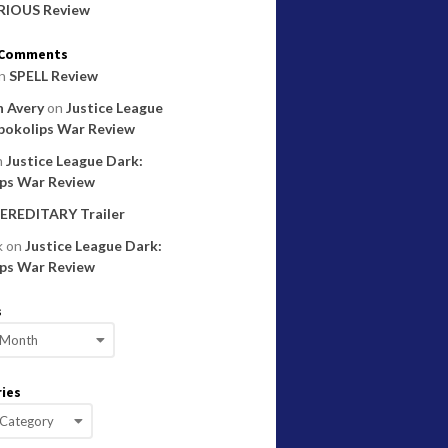
RIOUS Review
 Comments
n
SPELL Review
 Avery
on
Justice League
pokolips War Review
n
Justice League Dark:
ps War Review
EREDITARY Trailer
k
on
Justice League Dark:
ps War Review
s
ies