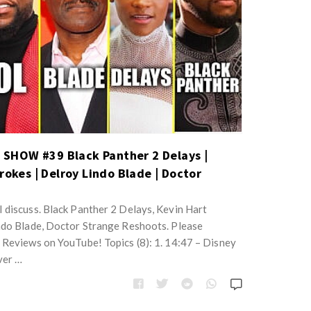
SHOW #39 Black Panther 2 Delays |
rokes | Delroy Lindo Blade | Doctor
 discuss. Black Panther 2 Delays, Kevin Hart
ndo Blade, Doctor Strange Reshoots. Please
 Reviews on YouTube! Topics (8): 1. 14:47 – Disney
ver …