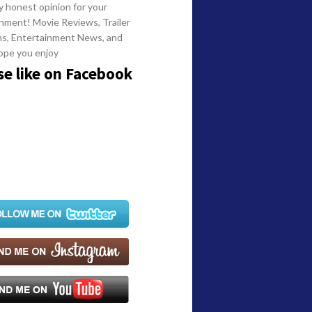
y honest opinion for your
nment! Movie Reviews, Trailer
ns, Entertainment News, and
ope you enjoy
se like on Facebook