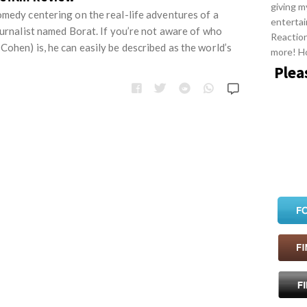
giving m
omedy centering on the real-life adventures of a
entertai
ournalist named Borat. If you’re not aware of who
Reactio
ohen) is, he can easily be described as the world’s
more! H
Plea