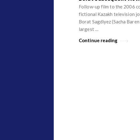
v
p
Follow-up film to the 2006 c
i
i
fictional Kazakh television j
e
Borat Sagdiyez (Sacha Baren C
n
largest …
w
i
s
o
Continue reading
n
R
e
v
i
e
w
s
A
r
t