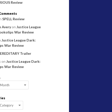
RIOUS Review
 Comments
n
SPELL Review
 Avery
on
Justice League
pokolips War Review
n
Justice League Dark:
ps War Review
EREDITARY Trailer
k
on
Justice League Dark:
ps War Review
s
ies