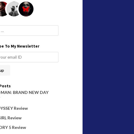
be To My Newsletter
Posts
-MAN: BRAND NEW DAY
W
YSSEY Review
IRL Review
ORY 5 Review