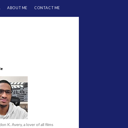
L
ABOUT ME
CONTACT ME
Me
on K. Avery, a lover of all films