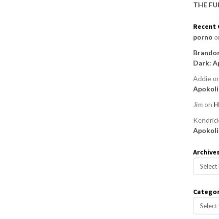
THE FU
Recent
porno
o
Brandon
Dark: A
Addie
o
Apokoli
Jim
on
H
Kendric
Apokoli
Archive
A
r
c
Categor
h
C
i
a
v