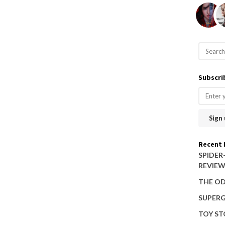
S
e
a
Subscri
r
c
h
f
o
Recent 
r
SPIDER
REVIE
:
THE OD
SUPERG
TOY ST