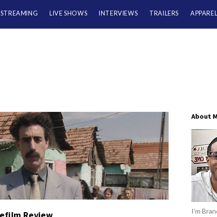
/STREAMING
LIVE SHOWS
INTERVIEWS
TRAILERS
APPARE
About 
I’m Brand
efilm Review