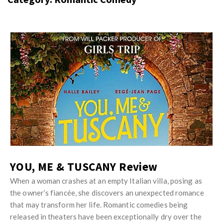
s
i
t
n
M
i
y
o
J
O
n
u
p
R
s
i
e
t
n
v
M
i
i
y
o
e
O
n
w
p
R
s
i
YOU, ME & TUSCANY Review
e
n
v
When a woman crashes at an empty Italian villa, posing as
i
the owner’s fiancée, she discovers an unexpected romance
i
o
that may transform her life. Romantic comedies being
e
n
released in theaters have been exceptionally dry over the