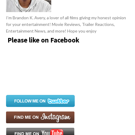
I’m Brandon K. Avery, a lover of all films giving my honest opinion
for your entertainment! Movie Reviews, Trailer Reactions,
Entertainment News, and more! Hope you enjoy
Please like on Facebook