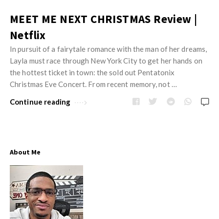
MEET ME NEXT CHRISTMAS Review |
Netflix
In pursuit of a fairytale romance with the man of her dreams,
Layla must race through New York City to get her hands on
the hottest ticket in town: the sold out Pentatonix
Christmas Eve Concert. From recent memory, not …
Continue reading
About Me