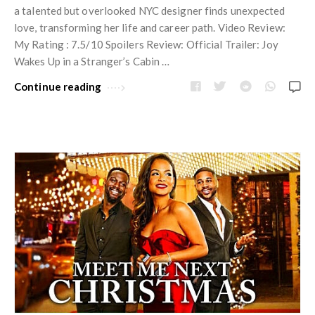
a talented but overlooked NYC designer finds unexpected
love, transforming her life and career path. Video Review:
My Rating : 7.5/10 Spoilers Review: Official Trailer: Joy
Wakes Up in a Stranger’s Cabin …
Continue reading