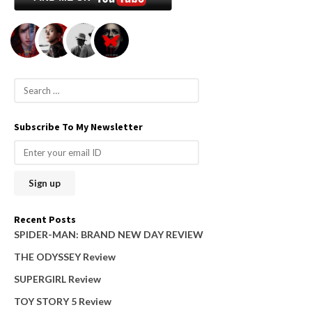
S
e
a
Subscribe To My Newsletter
r
c
h
f
o
Recent Posts
r
SPIDER-MAN: BRAND NEW DAY REVIEW
:
THE ODYSSEY Review
SUPERGIRL Review
TOY STORY 5 Review