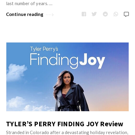
w
last number of years. …
R
s
e
Continue reading
v
i
e
w
s
A
r
t
i
c
l
e
TYLER’S PERRY FINDING JOY Review
s
.
Stranded in Colorado after a devastating holiday revelation,