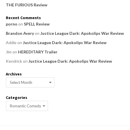
THE FURIOUS Review
Recent Comments
porno
on
SPELL Review
Brandon Avery
on
Justice League Dark: Apokolips War Review
Addie
on
Justice League Dark: Apokolips War Review
Jim
on
HEREDITARY Trailer
Kendrick
on
Justice League Dark: Apokolips War Review
Archives
A
r
c
Categories
h
C
i
a
v
e
t
s
e