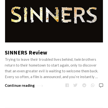
SINNERS Review
Trying to leave their troubled lives behind, twin brothers
return to their hometown to start again, only to discover
that an even greater evil is waiting to welcome them back.
Every so often, a film is announced, and you’re instantly …
Continue reading