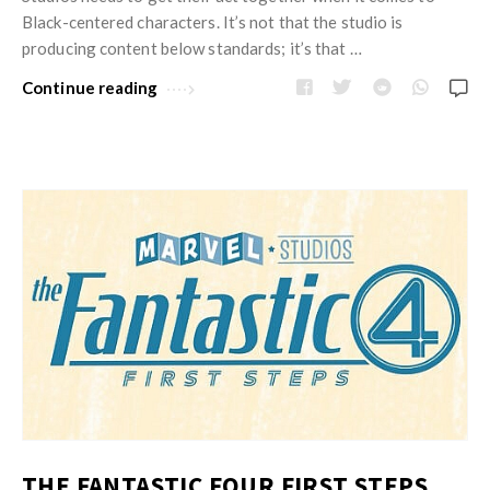
w
R
Black-centered characters. It’s not that the studio is
s
e
producing content below standards; it’s that …
v
Continue reading
i
e
w
s
A
r
t
i
c
l
e
s
.
THE FANTASTIC FOUR FIRST STEPS