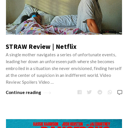
STRAW Review | Netflix
A single mother navigates a series of unfortunate events,
leading her down an unforeseen path where she becomes
embroiled in a situation she never envisioned, finding herself
at the center of suspicion in an indifferent world. Video
Review: Spoilers Video …
Continue reading