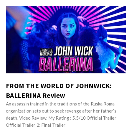
FROM THE WORLD OF JOHNWICK:
BALLERINA Review
An assassin trained in the traditions of the Ruska Roma
organization sets out to seek revenge after her father’s
death. Video Review: My Rating : 5.5/10 Official Trailer:
Official Trailer 2: Final Trailer: