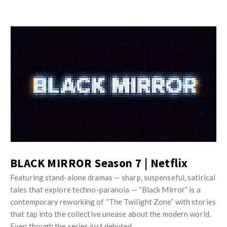
BLACK MIRROR Season 7 | Netflix
Featuring stand-alone dramas — sharp, suspenseful, satirical
tales that explore techno-paranoia — “Black Mirror” is a
contemporary reworking of “The Twilight Zone” with stories
that tap into the collective unease about the modern world.
Even though the series just debuted …