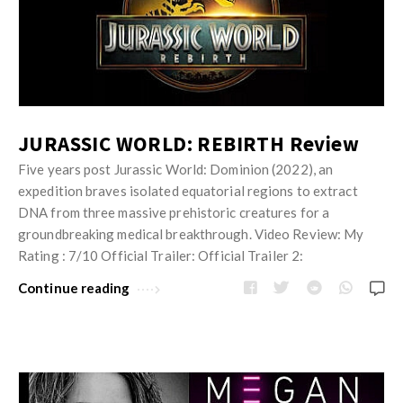
JURASSIC WORLD: REBIRTH Review
Five years post Jurassic World: Dominion (2022), an
expedition braves isolated equatorial regions to extract
DNA from three massive prehistoric creatures for a
groundbreaking medical breakthrough. Video Review: My
Rating : 7/10 Official Trailer: Official Trailer 2:
Continue reading