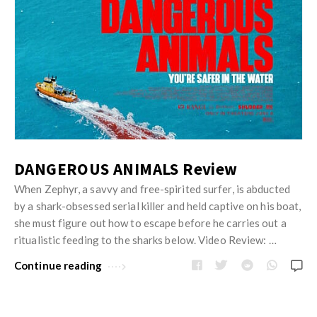
DANGEROUS ANIMALS Review
When Zephyr, a savvy and free-spirited surfer, is abducted
by a shark-obsessed serial killer and held captive on his boat,
she must figure out how to escape before he carries out a
ritualistic feeding to the sharks below. Video Review: …
Continue reading