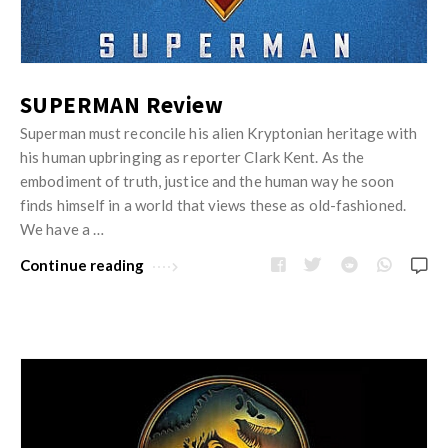
SUPERMAN Review
Superman must reconcile his alien Kryptonian heritage with
his human upbringing as reporter Clark Kent. As the
embodiment of truth, justice and the human way he soon
finds himself in a world that views these as old-fashioned.
We have a …
Continue reading