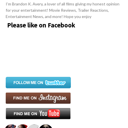
i
I’m Brandon K. Avery, a lover of all films giving my honest opinion
for your entertainment! Movie Reviews, Trailer Reactions,
g
Entertainment News, and more! Hope you enjoy
a
Please like on Facebook
t
i
o
n