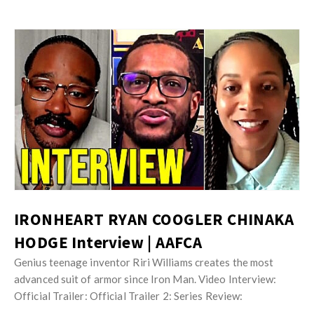
IRONHEART RYAN COOGLER CHINAKA
HODGE Interview | AAFCA
Genius teenage inventor Riri Williams creates the most
advanced suit of armor since Iron Man. Video Interview:
Official Trailer: Official Trailer 2: Series Review: