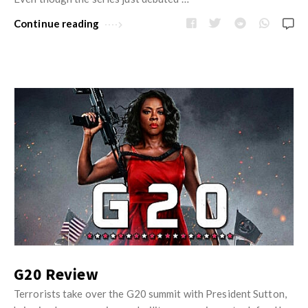
Continue reading
G20 Review
Terrorists take over the G20 summit with President Sutton,