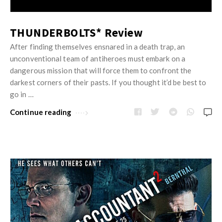
THUNDERBOLTS* Review
After finding themselves ensnared in a death trap, an
unconventional team of antiheroes must embark on a
dangerous mission that will force them to confront the
darkest corners of their pasts. If you thought it’d be best to
go in …
Continue reading