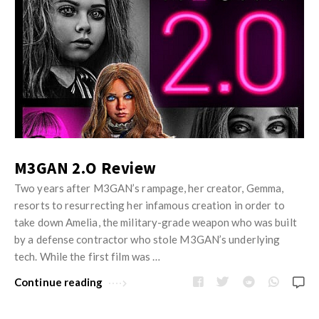
M3GAN 2.O Review
Two years after M3GAN’s rampage, her creator, Gemma,
resorts to resurrecting her infamous creation in order to
take down Amelia, the military-grade weapon who was built
by a defense contractor who stole M3GAN’s underlying
tech. While the first film was …
Continue reading