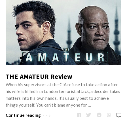
THE AMATEUR Review
When his supervisors at the CIA refuse to take action after
his wife is killed in a London terrorist attack, a decoder takes
matters into his own hands. It’s usually best to achieve
things yourself. You can’t blame anyone for …
Continue reading