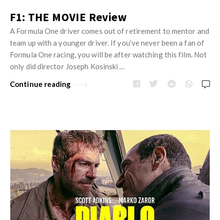
F1: THE MOVIE Review
A Formula One driver comes out of retirement to mentor and
team up with a younger driver. If you’ve never been a fan of
Formula One racing, you will be after watching this film. Not
only did director Joseph Kosinski …
Continue reading