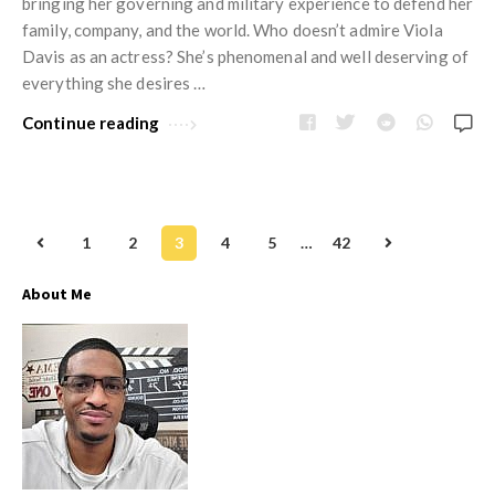
bringing her governing and military experience to defend her
family, company, and the world. Who doesn’t admire Viola
Davis as an actress? She’s phenomenal and well deserving of
everything she desires …
Continue reading
1
2
3
4
5
…
42
P
o
About Me
s
t
s
n
a
v