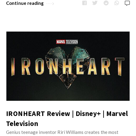
Continue reading
IRONHEART Review | Disney+ | Marvel
Television
Genius teenage inventor Riri Williams creates the most