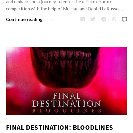
and embarks on a journey to enter the ultimate karate
competition with the help of Mr. Han and Daniel LaRusso. …
Continue reading
FINAL DESTINATION: BLOODLINES