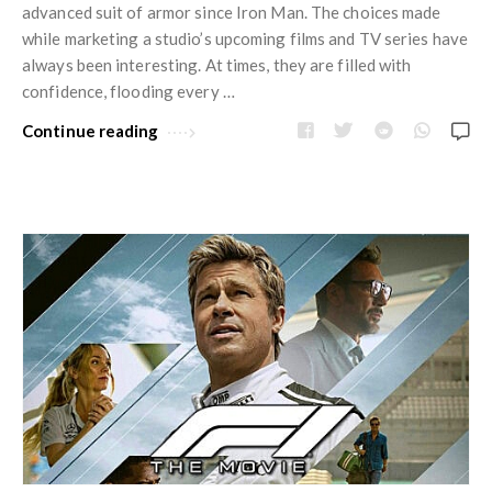
advanced suit of armor since Iron Man. The choices made
while marketing a studio’s upcoming films and TV series have
always been interesting. At times, they are filled with
confidence, flooding every …
Continue reading