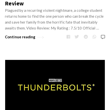
Review
Plagued by a recurring violent nightmare, a college student
returns home to find the one person who can break the cycle
and save her family from the horrific fate that inevitably
awaits them. Video Review: My Rating : 7.5/10 Official …
Continue reading