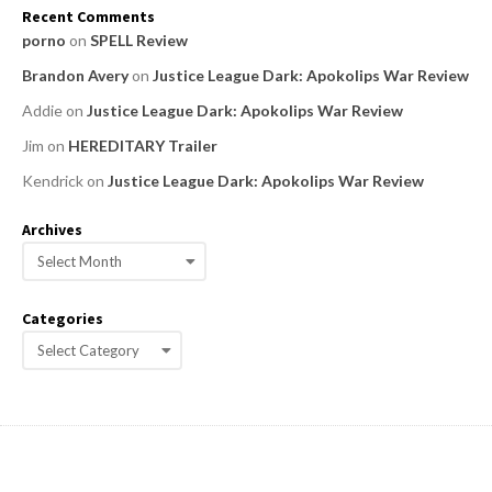
Recent Comments
porno
on
SPELL Review
Brandon Avery
on
Justice League Dark: Apokolips War Review
Addie
on
Justice League Dark: Apokolips War Review
Jim
on
HEREDITARY Trailer
Kendrick
on
Justice League Dark: Apokolips War Review
Archives
A
r
c
Categories
h
C
i
a
v
e
t
s
e
g
o