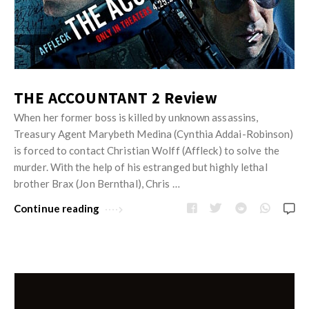
THE ACCOUNTANT 2 Review
When her former boss is killed by unknown assassins,
Treasury Agent Marybeth Medina (Cynthia Addai-Robinson)
is forced to contact Christian Wolff (Affleck) to solve the
murder. With the help of his estranged but highly lethal
brother Brax (Jon Bernthal), Chris …
Continue reading