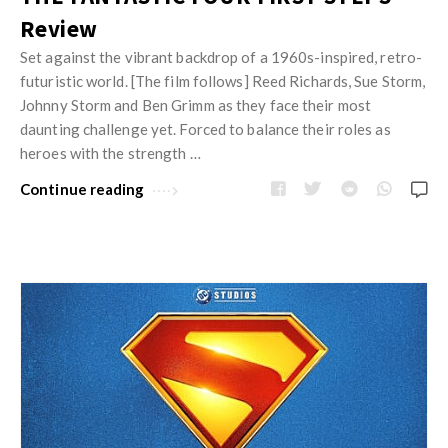
Review
Set against the vibrant backdrop of a 1960s-inspired, retro-
futuristic world. [The film follows] Reed Richards, Sue Storm,
Johnny Storm and Ben Grimm as they face their most
daunting challenge yet. Forced to balance their roles as
heroes with the strength …
Continue reading