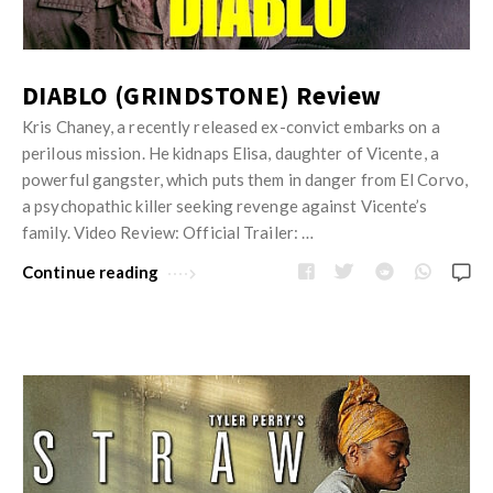
DIABLO (GRINDSTONE) Review
Kris Chaney, a recently released ex-convict embarks on a
perilous mission. He kidnaps Elisa, daughter of Vicente, a
powerful gangster, which puts them in danger from El Corvo,
a psychopathic killer seeking revenge against Vicente’s
family. Video Review: Official Trailer: …
Continue reading