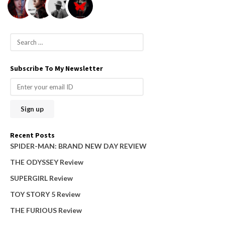
S
e
a
Subscribe To My Newsletter
r
c
h
f
o
Recent Posts
r
SPIDER-MAN: BRAND NEW DAY REVIEW
:
THE ODYSSEY Review
SUPERGIRL Review
TOY STORY 5 Review
THE FURIOUS Review