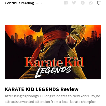
Continue reading
KARATE KID LEGENDS Review
After kung fu prodigy Li Fong relocates to New York City, he
attracts unwanted attention from a local karate champion